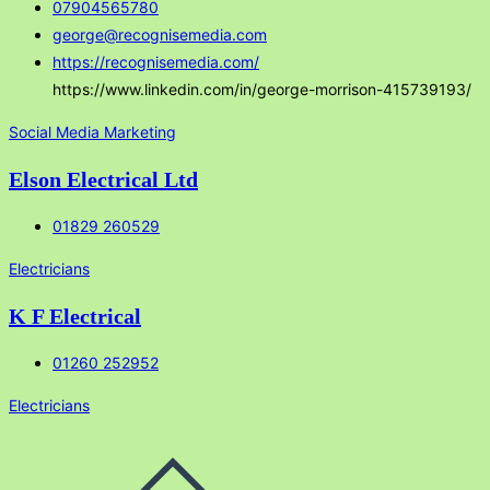
07904565780
george@recognisemedia.com
https://recognisemedia.com/
https://www.linkedin.com/in/george-morrison-415739193/
Social Media Marketing
Elson Electrical Ltd
01829 260529
Electricians
K F Electrical
01260 252952
Electricians