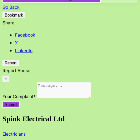
Go Back
Bookmark
Share
Facebook
X
LinkedIn
Report
Report Abuse
×
Your Complaint
*
Submit
Spink Electrical Ltd
Electricians