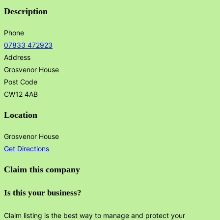
Description
Phone
07833 472923
Address
Grosvenor House
Post Code
CW12 4AB
Location
Grosvenor House
Get Directions
Claim this company
Is this your business?
Claim listing is the best way to manage and protect your