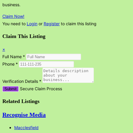
business.
Claim Now!
You need to
Login
or
Register
to claim this listing
Claim This Listing
×
Full Name
*
Phone
*
Verification Details
*
Secure Claim Process
Submit
Related Listings
Recognise Media
Macclesfield