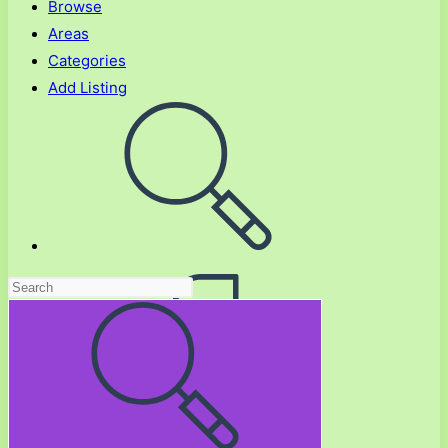
Browse
Areas
Categories
Add Listing
Toggle
website
search