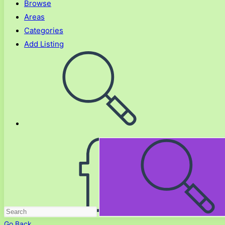
Browse
Areas
Categories
Add Listing
Toggle
website
search
Go Back