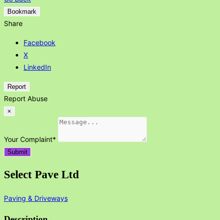
Bookmark
Share
Facebook
X
LinkedIn
Report
Report Abuse
×
Your Complaint
*
Submit
Select Pave Ltd
Paving & Driveways
Description