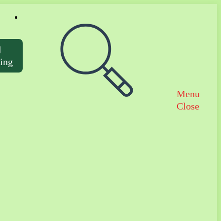
Toggle website search
d
ting
Menu
Close