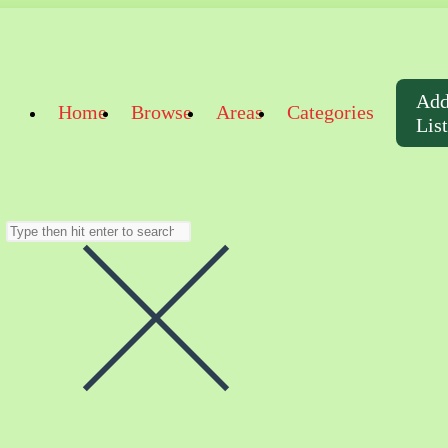
Ad
Home
Browse
Areas
Categories
Lis
Search
this
website