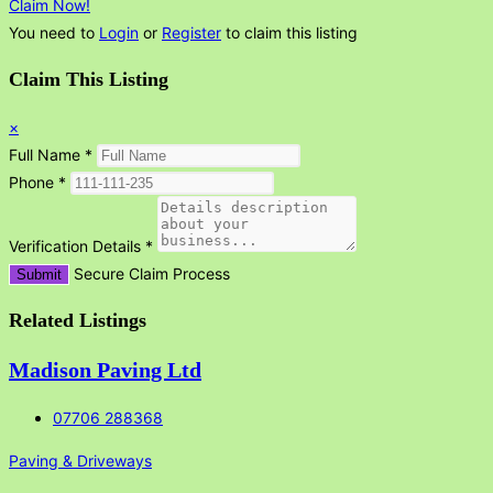
Claim Now!
You need to
Login
or
Register
to claim this listing
Claim This Listing
×
Full Name
*
Phone
*
Verification Details
*
Secure Claim Process
Submit
Related Listings
Madison Paving Ltd
07706 288368
Paving & Driveways