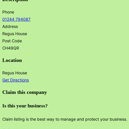
Phone
01244 794087
Address
Regus House
Post Code
CH49QR
Location
Regus House
Get Directions
Claim this company
Is this your business?
Claim listing is the best way to manage and protect your business.