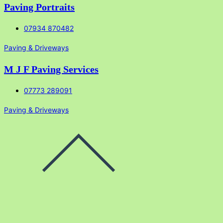
Paving Portraits
07934 870482
Paving & Driveways
M J F Paving Services
07773 289091
Paving & Driveways