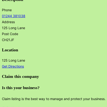
Phone
01244 381038
Address
125 Long Lane
Post Code
CH21JF
Location
125 Long Lane
Get Directions
Claim this company
Is this your business?
Claim listing is the best way to manage and protect your business.