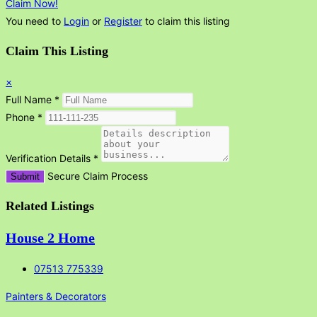
Claim Now!
You need to
Login
or
Register
to claim this listing
Claim This Listing
×
Full Name
*
Phone
*
Verification Details
*
Secure Claim Process
Submit
Related Listings
House 2 Home
07513 775339
Painters & Decorators