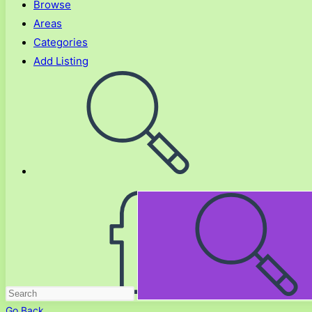
Browse
Areas
Categories
Add Listing
Toggle
website
search
Go Back