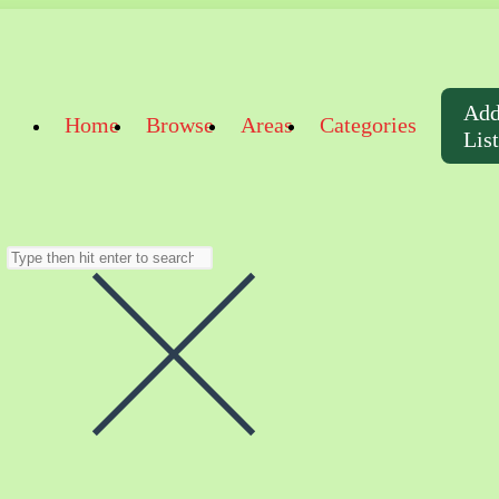
Ad
Home
Browse
Areas
Categories
Lis
Search
this
website