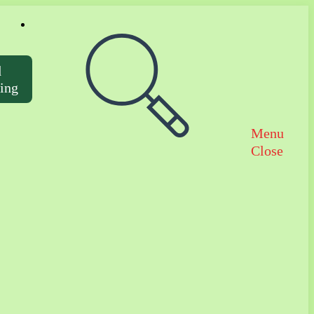
Toggle website search
d
ting
Menu
Close