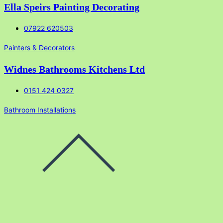
Ella Speirs Painting Decorating
07922 620503
Painters & Decorators
Widnes Bathrooms Kitchens Ltd
0151 424 0327
Bathroom Installations