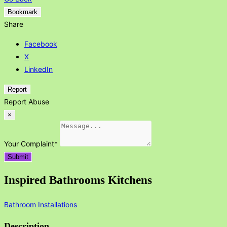
Bookmark
Share
Facebook
X
LinkedIn
Report
Report Abuse
×
Your Complaint
*
Submit
Inspired Bathrooms Kitchens
Bathroom Installations
Description