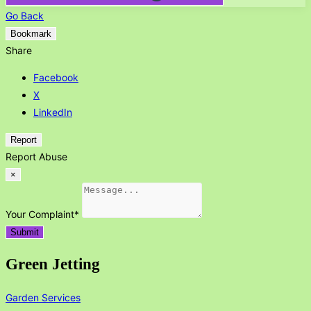
Go Back
Bookmark
Share
Facebook
X
LinkedIn
Report
Report Abuse
×
Your Complaint
*
Submit
Green Jetting
Garden Services