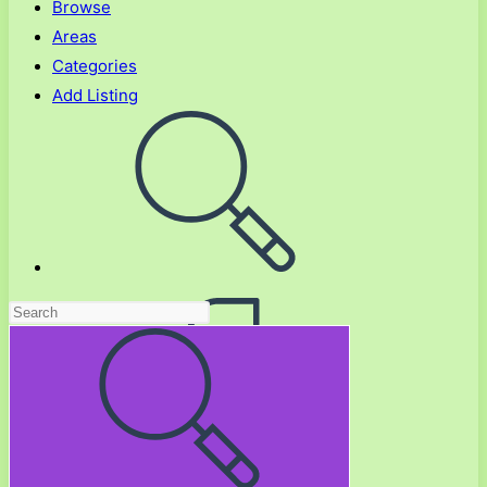
Browse
Areas
Categories
Add Listing
Toggle
website
search