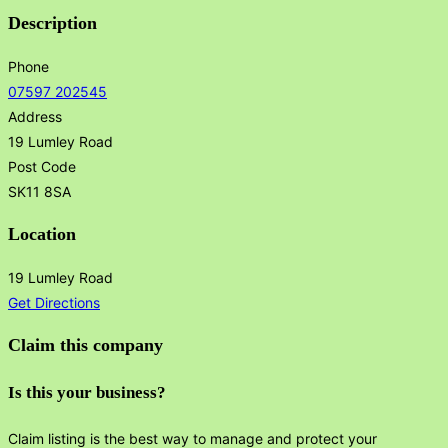
Description
Phone
07597 202545
Address
19 Lumley Road
Post Code
SK11 8SA
Location
19 Lumley Road
Get Directions
Claim this company
Is this your business?
Claim listing is the best way to manage and protect your