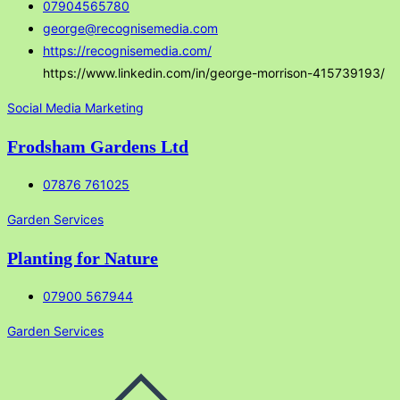
07904565780
george@recognisemedia.com
https://recognisemedia.com/
https://www.linkedin.com/in/george-morrison-415739193/
Social Media Marketing
Frodsham Gardens Ltd
07876 761025
Garden Services
Planting for Nature
07900 567944
Garden Services