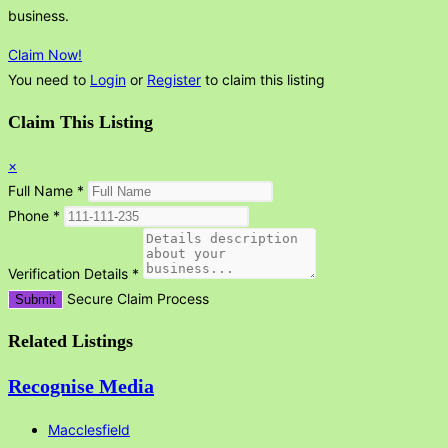
business.
Claim Now!
You need to
Login
or
Register
to claim this listing
Claim This Listing
×
Full Name
*
Phone
*
Verification Details
*
Secure Claim Process
Submit
Related Listings
Recognise Media
Macclesfield