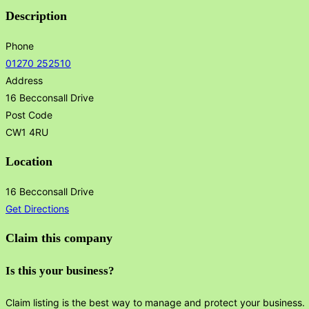
Description
Phone
01270 252510
Address
16 Becconsall Drive
Post Code
CW1 4RU
Location
16 Becconsall Drive
Get Directions
Claim this company
Is this your business?
Claim listing is the best way to manage and protect your business.