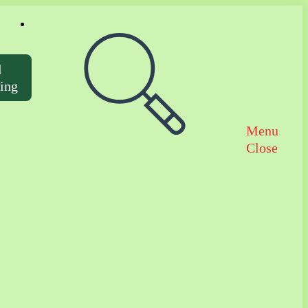
Toggle website search
d
ting
Menu
Close