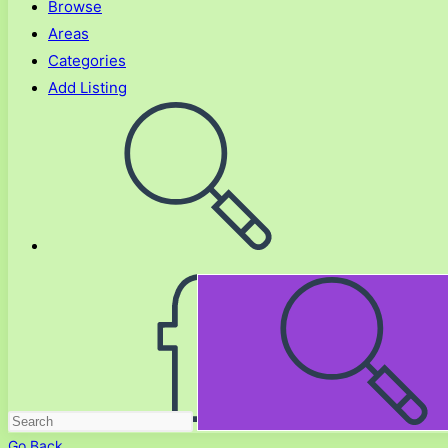
Browse
Areas
Categories
Add Listing
Toggle
website
search
Go Back