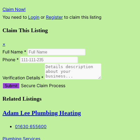
Claim Now!
You need to
Login
or
Register
to claim this listing
Claim This Listing
×
Full Name
*
Phone
*
Verification Details
*
Secure Claim Process
Submit
Related Listings
Adam Lee Plumbing Heating
01630 655600
Plumbing Services