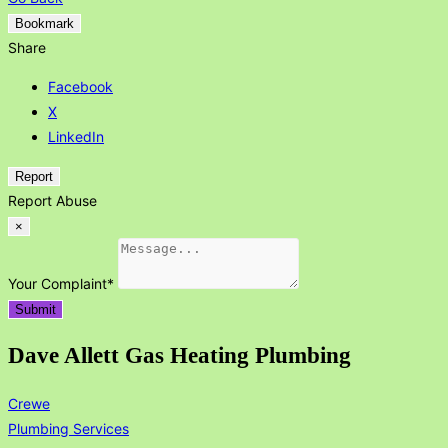
Bookmark
Share
Facebook
X
LinkedIn
Report
Report Abuse
×
Your Complaint
*
Submit
Dave Allett Gas Heating Plumbing
Crewe
Plumbing Services