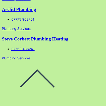
Arclid Plumbing
07775 903701
Plumbing Services
Steve Corbett Plumbing Heating
07753 486241
Plumbing Services