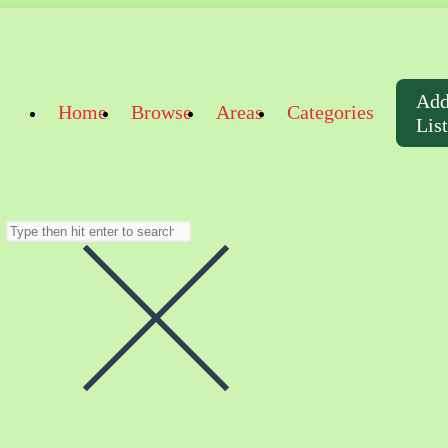
Ad
Home
Browse
Areas
Categories
Lis
Search
this
website