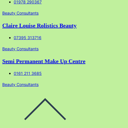
01978 290367
Beauty Consultants
Claire Louise Rolistics Beauty
07395 313716
Beauty Consultants
Semi Permanent Make Up Centre
0161 211 3685
Beauty Consultants