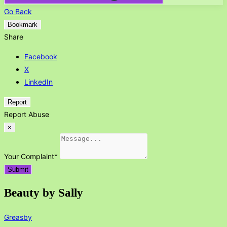
Go Back
Bookmark
Share
Facebook
X
LinkedIn
Report
Report Abuse
×
Your Complaint
*
Submit
Beauty by Sally
Greasby