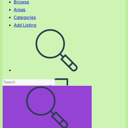
Browse
Areas
Categories
Add Listing
Toggle
website
search