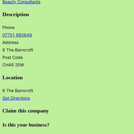
Beauty Consultants
Description
Phone
07751 980849
Address
6 The Barncroft
Post Code
CH49 2SW
Location
6 The Barncroft
Get Directions
Claim this company
Is this your business?