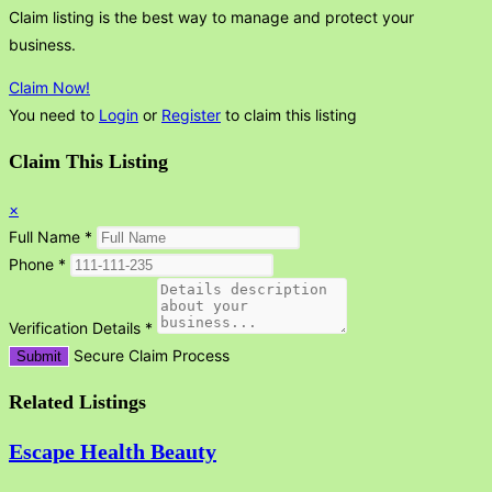
Claim listing is the best way to manage and protect your
business.
Claim Now!
You need to
Login
or
Register
to claim this listing
Claim This Listing
×
Full Name
*
Phone
*
Verification Details
*
Secure Claim Process
Submit
Related Listings
Escape Health Beauty