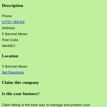
Description
Phone
07751 189194
Address
5 Baronet Mews
Post Code
WA46EY
Location
5 Baronet Mews
Get Directions
Claim this company
Is this your business?
Claim listing is the best way to manage and protect your