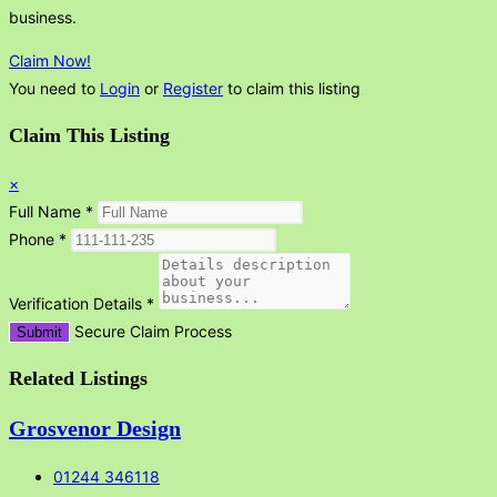
business.
Claim Now!
You need to
Login
or
Register
to claim this listing
Claim This Listing
×
Full Name
*
Phone
*
Verification Details
*
Secure Claim Process
Submit
Related Listings
Grosvenor Design
01244 346118