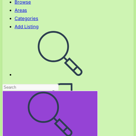
Browse
Areas
Categories
Add Listing
Toggle
website
search