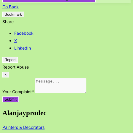
Go Back
Bookmark
Share
Facebook
X
LinkedIn
Report
Report Abuse
×
Your Complaint
*
Submit
Alanjayprodec
Painters & Decorators