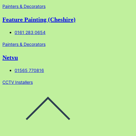
Painters & Decorators
Feature Painting (Cheshire)
0161 283 0654
Painters & Decorators
Netvu
01565 770816
CCTV Installers