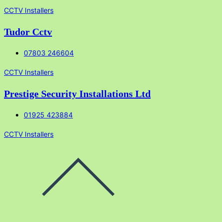
CCTV Installers
Tudor Cctv
07803 246604
CCTV Installers
Prestige Security Installations Ltd
01925 423884
CCTV Installers