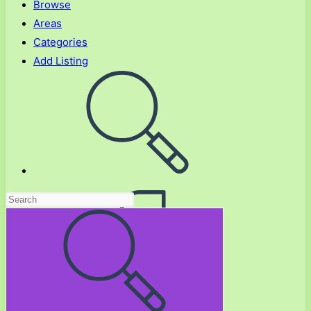
Browse
Areas
Categories
Add Listing
Toggle
website
search