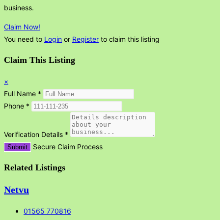
business.
Claim Now!
You need to
Login
or
Register
to claim this listing
Claim This Listing
×
Full Name
*
Phone
*
Verification Details
*
Secure Claim Process
Submit
Related Listings
Netvu
01565 770816