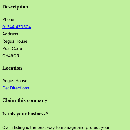
Description
Phone
01244 470504
Address
Regus House
Post Code
CH49QR
Location
Regus House
Get Directions
Claim this company
Is this your business?
Claim listing is the best way to manage and protect your