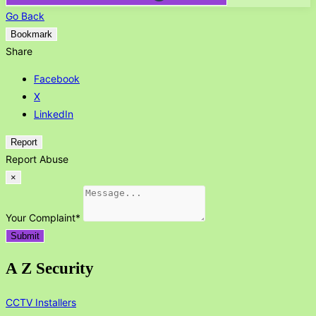
Go Back
Bookmark
Share
Facebook
X
LinkedIn
Report
Report Abuse
×
Your Complaint
*
Submit
A Z Security
CCTV Installers